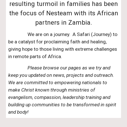
resulting turmoil in families has been
the focus of Nesteam with its African
partners in Zambia.
We are on a journey. A Safari (Journey) to
be a catalyst for proclaiming faith and healing,
giving hope to those living with extreme challenges
in remote parts of Africa.
Please browse our pages as we try and
keep you updated on news, projects and outreach.
We are committed to empowering nationals to
make Christ known through ministries of
evangelism, compassion, leadership training and
building up communities to be transformed in spirit
and body!