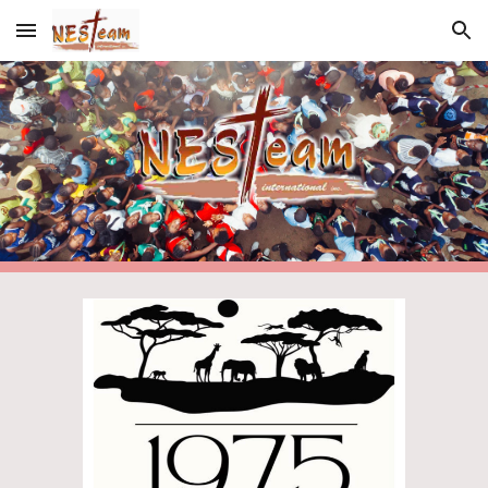
Skip to main content
Skip to navigation