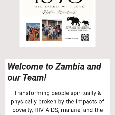
Welcome to Zambia and
our Team!
Transforming people spiritually &
physically broken by the impacts of
poverty, HIV-AIDS, malaria, and the